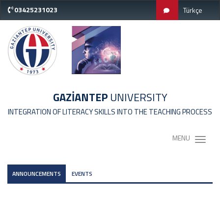
03425231023
Türkçe
GAZİANTEP
UNIVERSITY
INTEGRATION OF LITERACY SKILLS INTO THE TEACHING PROCESS
MENU
ANNOUNCEMENTS
EVENTS