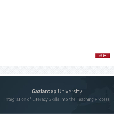
All | 0
Gaziantep
University
Integration of Literacy Skills into the Teaching Process